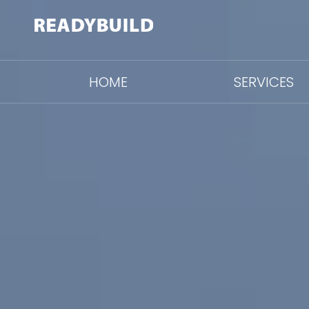
HOME
SERVICES