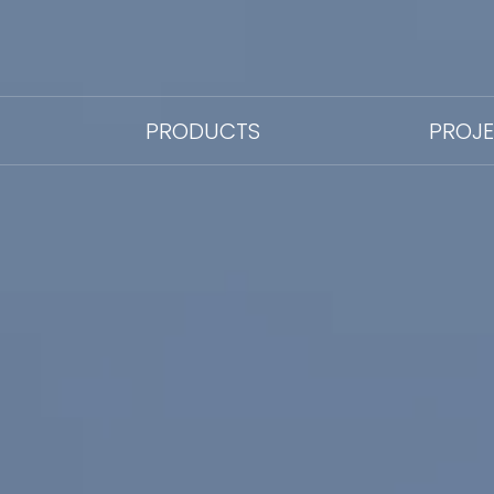
PRODUCTS
PROJ