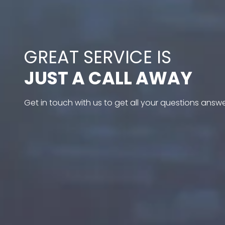
GREAT SERVICE IS
JUST A CALL AWAY
Get in touch with us to get all your questions answ