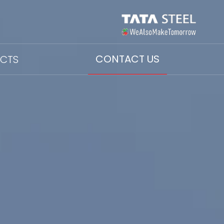
CONTACT US
ECTS